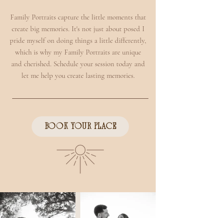
Family Portraits capture the little moments that
create big memories. It's not just about posed I
pride myself on doing things a little differently,
which is why my Family Portraits are unique
and cherished. Schedule your session today and
let me help you create lasting memories.
BOOK YOUR PLACE