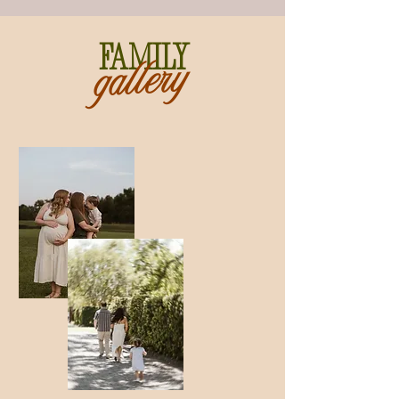
Family
gallery