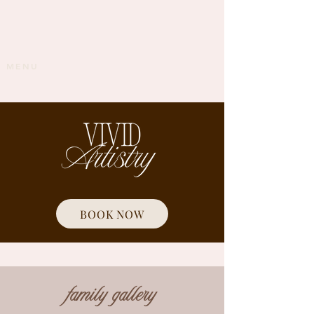
MENU
BOOK NOW
family gallery