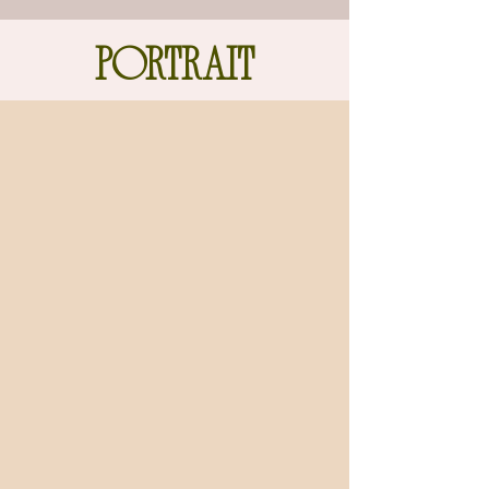
PORTRAIT
gallery