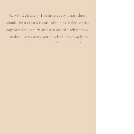
At Vivid Artistry, I believe every photoshoot
should be a creative and unique experience that
captures the beauty and essence of each person.
I make sure to work with each client closely to
create a truly personal and unforgettable
experience you won't forget! So if you are
looking to create an unforgettable and creative
senior session or an editorial self love session,
you've come to the right place!
BOOK PORTRAIT SHOOT