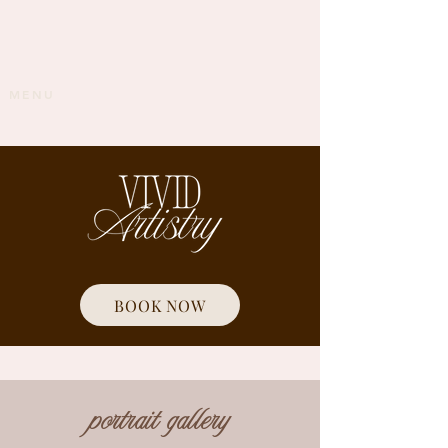
MENU
BOOK NOW
portrait gallery